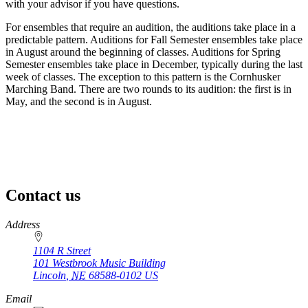
with your advisor if you have questions.
For ensembles that require an audition, the auditions take place in a
predictable pattern. Auditions for Fall Semester ensembles take place
in August around the beginning of classes. Auditions for Spring
Semester ensembles take place in December, typically during the last
week of classes. The exception to this pattern is the Cornhusker
Marching Band. There are two rounds to its audition: the first is in
May, and the second is in August.
Contact us
https://
www.unl.edu
Address
1104 R Street
101 Westbrook Music Building
Lincoln
,
NE
68588-0102
US
Email