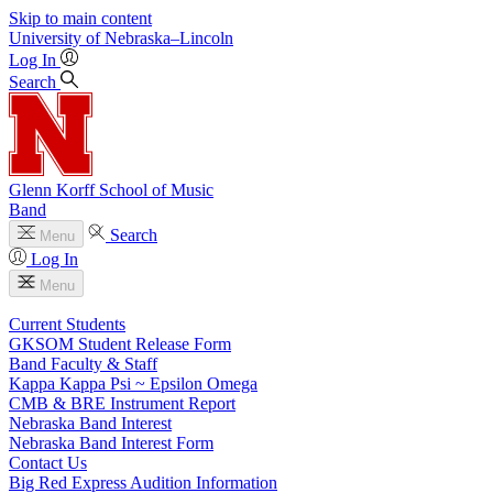
Skip to main content
University
of
Nebraska–Lincoln
Log In
Search
Glenn Korff School of Music
Band
Search
Menu
Log In
Menu
Current Students
GKSOM Student Release Form
Band Faculty & Staff
Kappa Kappa Psi ~ Epsilon Omega
CMB & BRE Instrument Report
Nebraska Band Interest
Nebraska Band Interest Form
Contact Us
Big Red Express Audition Information