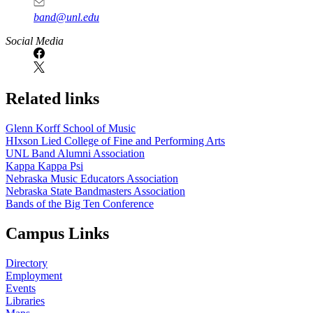
band@unl.edu
Social Media
Related links
Glenn Korff School of Music
HIxson Lied College of Fine and Performing Arts
UNL Band Alumni Association
Kappa Kappa Psi
Nebraska Music Educators Association
Nebraska State Bandmasters Association
Bands of the Big Ten Conference
Campus Links
Directory
Employment
Events
Libraries