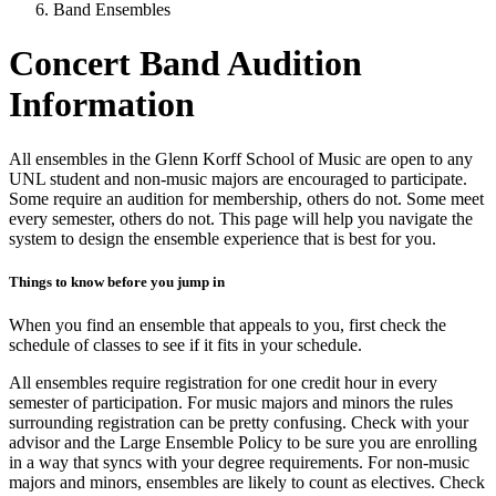
Band Ensembles
Concert Band Audition
Information
All ensembles in the Glenn Korff School of Music are open to any
UNL student and non-music majors are encouraged to participate.
Some require an audition for membership, others do not. Some meet
every semester, others do not. This page will help you navigate the
system to design the ensemble experience that is best for you.
Things to know before you jump in
When you find an ensemble that appeals to you, first check the
schedule of classes to see if it fits in your schedule.
All ensembles require registration for one credit hour in every
semester of participation. For music majors and minors the rules
surrounding registration can be pretty confusing. Check with your
advisor and the Large Ensemble Policy to be sure you are enrolling
in a way that syncs with your degree requirements. For non-music
majors and minors, ensembles are likely to count as electives. Check