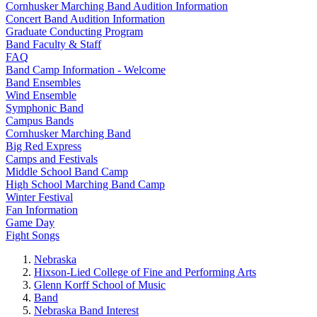
Cornhusker Marching Band Audition Information
Concert Band Audition Information
Graduate Conducting Program
Band Faculty & Staff
FAQ
Band Camp Information - Welcome
Band Ensembles
Wind Ensemble
Symphonic Band
Campus Bands
Cornhusker Marching Band
Big Red Express
Camps and Festivals
Middle School Band Camp
High School Marching Band Camp
Winter Festival
Fan Information
Game Day
Fight Songs
Nebraska
Hixson-Lied College of Fine and Performing Arts
Glenn Korff School of Music
Band
Nebraska Band Interest